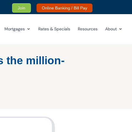
Join
Online Banking / Bill Pay
Mortgages
Rates & Specials
Resources
About
s the million-