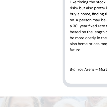
Like timing the stock
risky but also pretty
buy a home, finding th
on. A person may be 
a 30-year fixed rate
based on the length o
be more costly in the 
also home prices may 
future.
By: Troy Arenz – Mor