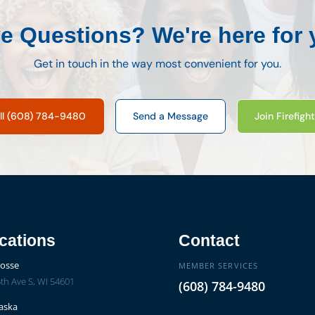
e Questions? We're here for 
Get in touch in the way most convenient for you.
ll (608) 784-9480
Send a Message
Join Firefigh
cations
Contact
rosse
MEMBER SERVICES
th Ave S, WI 54601
(608) 784-9480
aska