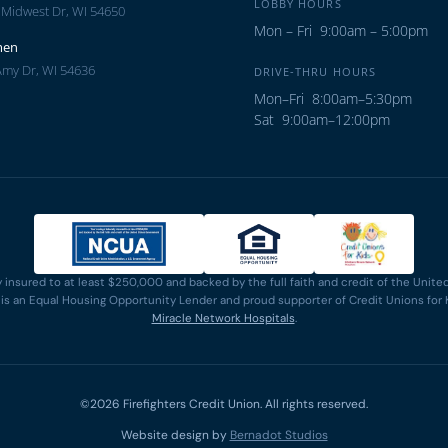
LOBBY HOURS
 Midwest Dr, WI 54650
Mon – Fri 9:00am – 5:00pm
men
Amy Dr, WI 54636
DRIVE-THRU HOURS
Mon–Fri 8:00am–5:30pm
Sat 9:00am–12:00pm
y insured to at least $250,000 and backed by the full faith and credit of the Uni
n is an Equal Housing Opportunity Lender and proud supporter of Credit Unions for 
Miracle Network Hospitals
.
©2026 Firefighters Credit Union. All rights reserved.
Website design by
Bernadot Studios