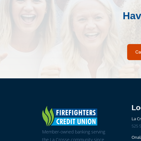
Hav
Ca
Lo
La C
525 5
Member-owned banking serving
Onal
the La Crosse community since