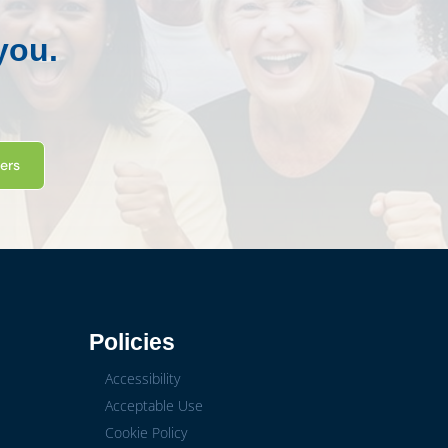
you.
ters
Policies
Accessibility
Acceptable Use
Cookie Policy