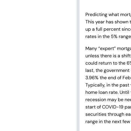
Predicting what mortg
This year has shown t
up a full percent sinc
rates in the 5% range
Many “expert” mortgag
unless there is a shif
could return to the 6
last, the government 
3.96% the end of Feb
Typically, in the pas
home loan rate. Until 
recession may be nee
start of COVID-19 pa
securities through ea
range in the next few