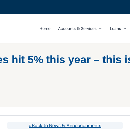
Home
Accounts & Services
Loans
s hit 5% this year – this i
« Back to News & Annoucenments