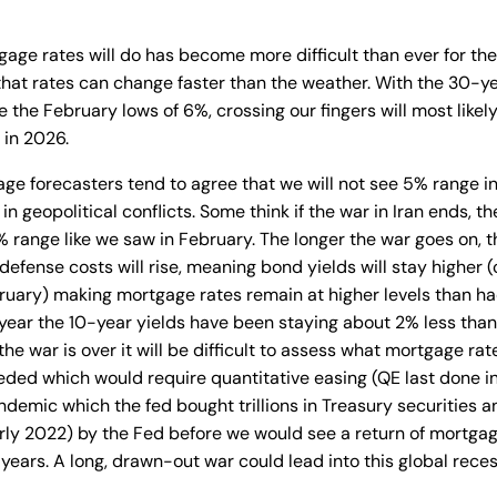
age rates will do has become more difficult than ever for th
hat rates can change faster than the weather. With the 30-ye
e the February lows of 6%, crossing our fingers will most likely
 in 2026.
e forecasters tend to agree that we will not see 5% range in
t in geopolitical conflicts. Some think if the war in Iran ends, t
% range like we saw in February. The longer the war goes on, the
defense costs will rise, meaning bond yields will stay higher 
ruary) making mortgage rates remain at higher levels than h
t year the 10-year yields have been staying about 2% less tha
the war is over it will be difficult to assess what mortgage rate
ded which would require quantitative easing (QE last done i
ndemic which the fed bought trillions in Treasury securitie
rly 2022) by the Fed before we would see a return of mortgag
 years. A long, drawn-out war could lead into this global reces