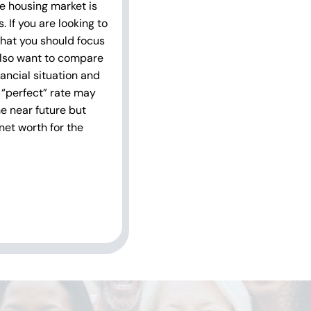
he housing market is
 If you are looking to
 what you should focus
also want to compare
ancial situation and
 “perfect” rate may
he near future but
net worth for the