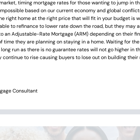
 market, timing mortgage rates for those wanting to jump in t
 impossible based on our current economy and global conflicts.
e right home at the right price that will fit in your budget is
able to refinance to lower rate down the road, but they may 
 to an Adjustable-Rate Mortgage (ARM) depending on their fin
f time they are planning on staying in a home. Waiting for the
long run as there is no guarantee rates will not go higher in t
continue to rise causing buyers to lose out on building their 
tgage Consultant