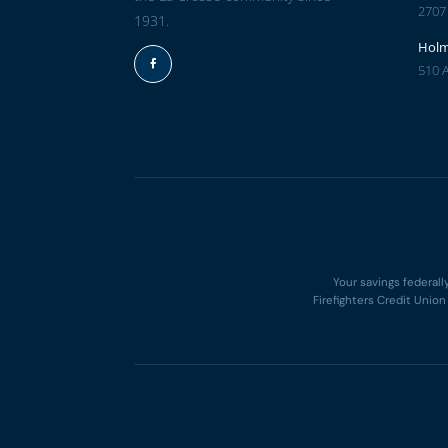
2707
1931.
Hol
510 
Facebook
Your savings federall
Firefighters Credit Unio