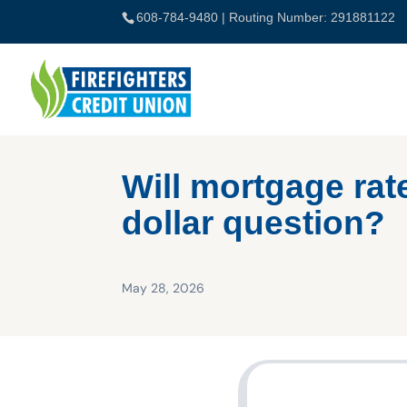
Skip
608-784-9480
| Routing Number: 291881122
to
content
Will mortgage rate
dollar question?
May 28, 2026