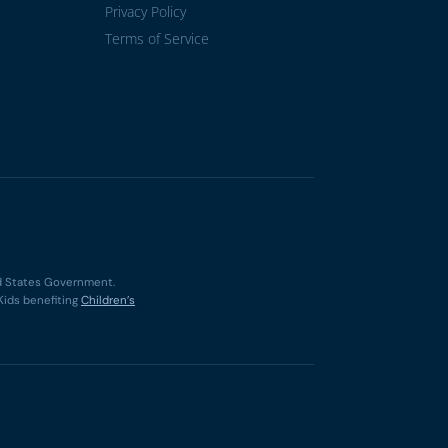
Privacy Policy
Terms of Service
ted States Government.
Kids benefiting
Children’s