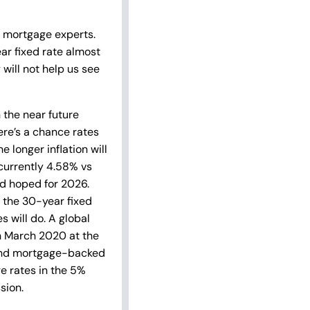
e mortgage experts.
ar fixed rate almost
 will not help us see
 the near future
here’s a chance rates
 longer inflation will
(currently 4.58% vs
ad hoped for 2026.
n the 30-year fixed
s will do. A global
n March 2020 at the
s and mortgage-backed
e rates in the 5%
sion.