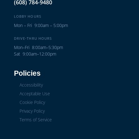
(608) 784-9480
LOBBY HOURS
Mon – Fri 9:00am – 5:00pm
DRIVE-THRU HOURS
Mon–Fri 8:00am–5:30pm
Sat 9:00am–12:00pm
Policies
Accessibility
Acceptable Use
Cookie Policy
Privacy Policy
Terms of Service