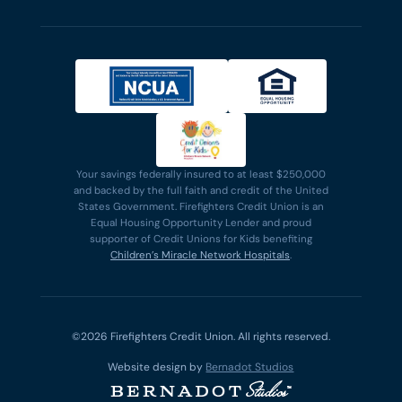
Your savings federally insured to at least $250,000
and backed by the full faith and credit of the United
States Government. Firefighters Credit Union is an
Equal Housing Opportunity Lender and proud
supporter of Credit Unions for Kids benefiting
Children’s Miracle Network Hospitals
.
©2026 Firefighters Credit Union. All rights reserved.
Website design by
Bernadot Studios