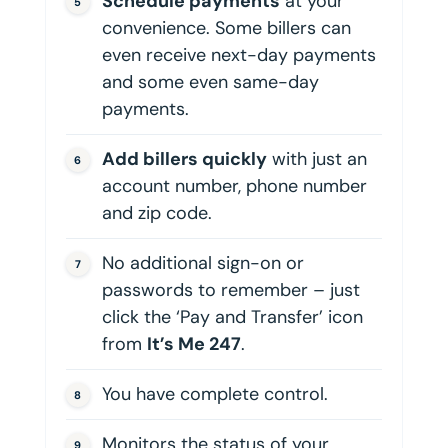
Schedule payments
at your
convenience. Some billers can
even receive next-day payments
and some even same-day
payments.
Add billers quickly
with just an
account number, phone number
and zip code.
No additional sign-on or
passwords to remember – just
click the ‘Pay and Transfer’ icon
from
It’s Me 247
.
You have complete control.
Monitors the status of your