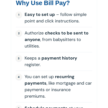
Why Use Bill Pay?
Easy to set up
– follow simple
point and click instructions.
Authorize
checks to be sent to
anyone
, from babysitters to
utilities.
Keeps a
payment history
register.
You can set up
recurring
payments
, like mortgage and car
payments or insurance
premiums.