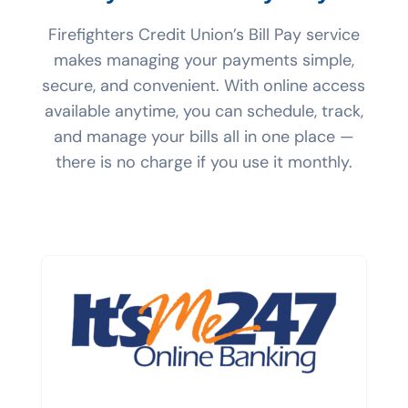
Firefighters Credit Union’s Bill Pay service
makes managing your payments simple,
secure, and convenient. With online access
available anytime, you can schedule, track,
and manage your bills all in one place —
there is no charge if you use it monthly.