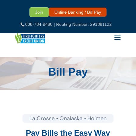
Skip
to
Join
Online Banking / Bill Pay
content
608-784-9480
| Routing Number: 291881122
Bill Pay
La Crosse • Onalaska • Holmen
Pay Bills the Easy Way