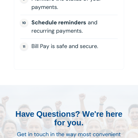
payments.
Schedule reminders
and
recurring payments.
Bill Pay is safe and secure.
Have Questions? We're here
for you.
Get in touch in the way most convenient