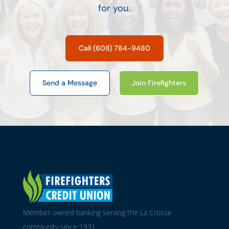
for you.
Call (608) 784-9480
Send a Message
Join Firefighters
Member-owned banking serving the La Crosse
community since 1931.