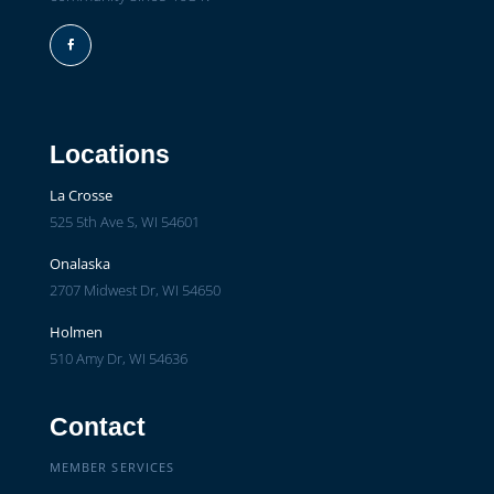
Facebook
Locations
La Crosse
525 5th Ave S, WI 54601
Onalaska
2707 Midwest Dr, WI 54650
Holmen
510 Amy Dr, WI 54636
Contact
MEMBER SERVICES