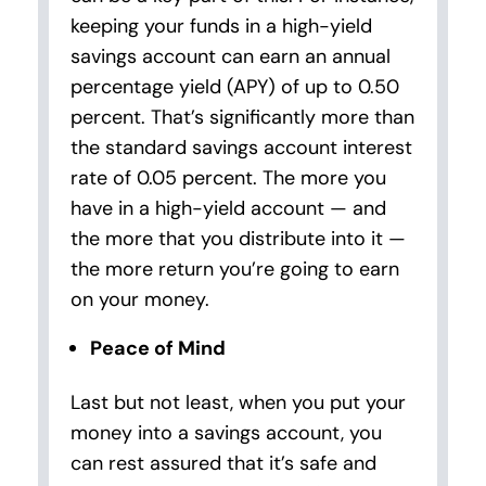
keeping your funds in a high-yield
savings account can earn an annual
percentage yield (APY) of up to 0.50
percent. That’s significantly more than
the standard savings account interest
rate of 0.05 percent. The more you
have in a high-yield account — and
the more that you distribute into it —
the more return you’re going to earn
on your money.
Peace of Mind
Last but not least, when you put your
money into a savings account, you
can rest assured that it’s safe and