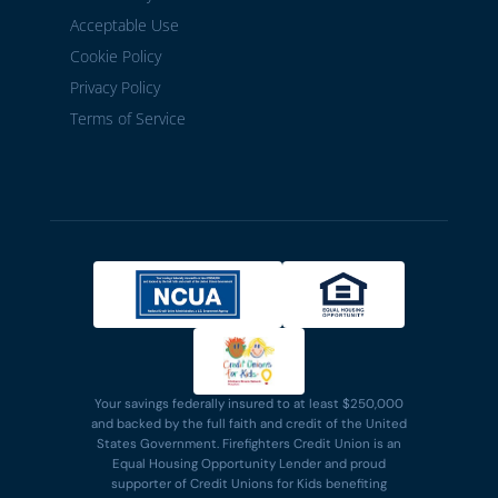
Acceptable Use
Cookie Policy
Privacy Policy
Terms of Service
Your savings federally insured to at least $250,000
and backed by the full faith and credit of the United
States Government. Firefighters Credit Union is an
Equal Housing Opportunity Lender and proud
supporter of Credit Unions for Kids benefiting