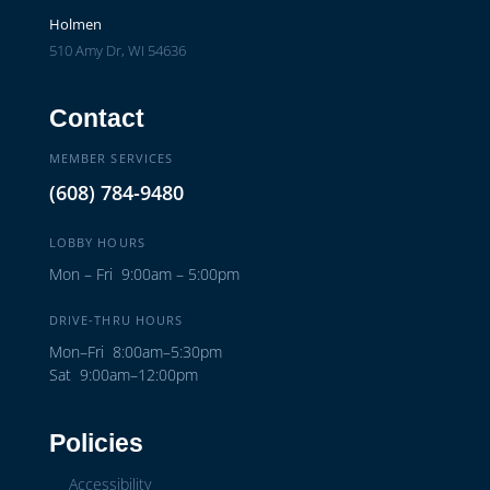
Holmen
510 Amy Dr, WI 54636
Contact
MEMBER SERVICES
(608) 784-9480
LOBBY HOURS
Mon – Fri 9:00am – 5:00pm
DRIVE-THRU HOURS
Mon–Fri 8:00am–5:30pm
Sat 9:00am–12:00pm
Policies
Accessibility