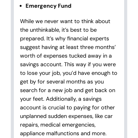
Emergency Fund
While we never want to think about
the unthinkable, it’s best to be
prepared. It’s why financial experts
suggest having at least three months’
worth of expenses tucked away in a
savings account. This way if you were
to lose your job, you’d have enough to
get by for several months as you
search for a new job and get back on
your feet. Additionally, a savings
account is crucial to paying for other
unplanned sudden expenses, like car
repairs, medical emergencies,
appliance malfunctions and more.