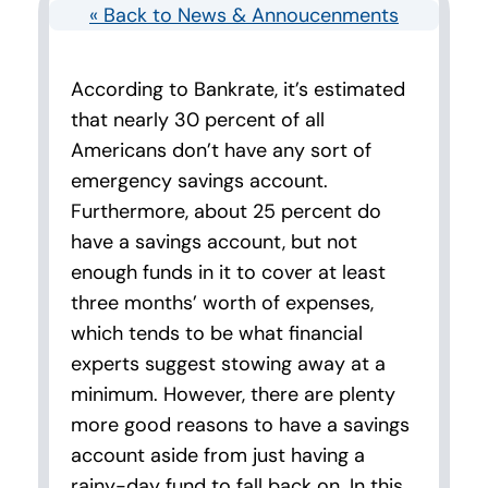
« Back to News & Annoucenments
According to Bankrate, it’s estimated
that nearly 30 percent of all
Americans don’t have any sort of
emergency savings account.
Furthermore, about 25 percent do
have a savings account, but not
enough funds in it to cover at least
three months’ worth of expenses,
which tends to be what financial
experts suggest stowing away at a
minimum. However, there are plenty
more good reasons to have a savings
account aside from just having a
rainy-day fund to fall back on. In this