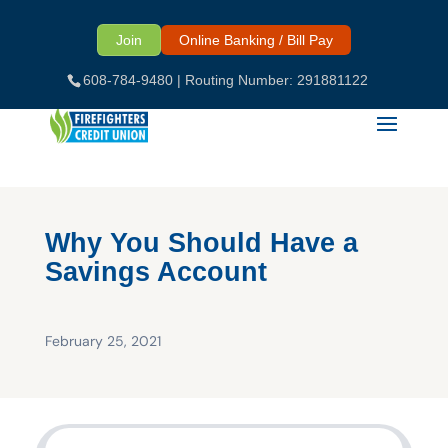
Skip
to
Join
Online Banking / Bill Pay
content
608-784-9480
| Routing Number: 291881122
Why You Should Have a
Savings Account
February 25, 2021