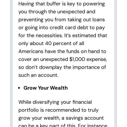
Having that buffer is key to powering
you through the unexpected and
preventing you from taking out loans
or going into credit card debt to pay
for the necessities. It’s estimated that
only about 40 percent of all
Americans have the funds on hand to
cover an unexpected $1,000 expense,
so don’t downplay the importance of
such an account.
Grow Your Wealth
While diversifying your financial
portfolio is recommended to truly
grow your wealth, a savings account
can be a key part of this. For instance,