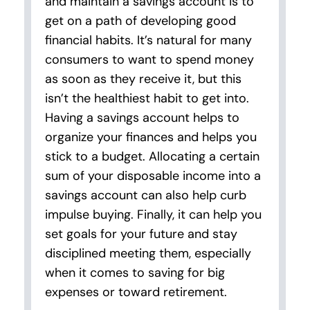
and maintain a savings account is to
get on a path of developing good
financial habits. It’s natural for many
consumers to want to spend money
as soon as they receive it, but this
isn’t the healthiest habit to get into.
Having a savings account helps to
organize your finances and helps you
stick to a budget. Allocating a certain
sum of your disposable income into a
savings account can also help curb
impulse buying. Finally, it can help you
set goals for your future and stay
disciplined meeting them, especially
when it comes to saving for big
expenses or toward retirement.