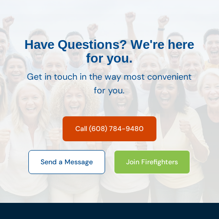
Have Questions? We're here
for you.
Get in touch in the way most convenient
for you.
Call (608) 784-9480
Send a Message
Join Firefighters