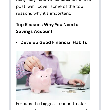
post, we’ll cover some of the top
reasons why it’s important.
Top Reasons Why You Need a
Savings Account
Develop Good Financial Habits
Perhaps the biggest reason to start