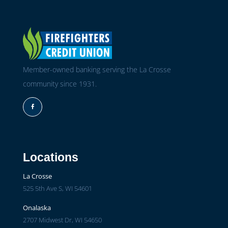
Member-owned banking serving the La Crosse
community since 1931.
Facebook
Locations
La Crosse
525 5th Ave S, WI 54601
Onalaska
2707 Midwest Dr, WI 54650