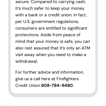
secure. Compared to carrying cash,
it’s much safer to keep your money
with a bank or a credit union. In fact,
per U.S. government regulations,
consumers are entitled to significant
protections. Aside from peace of
mind that your money is safe, you can
also rest assured that it’s only an ATM
visit away when you need to make a
withdrawal.
For further advice and information,
give us a call here at Firefighters
Credit Union
608-784-9480
.