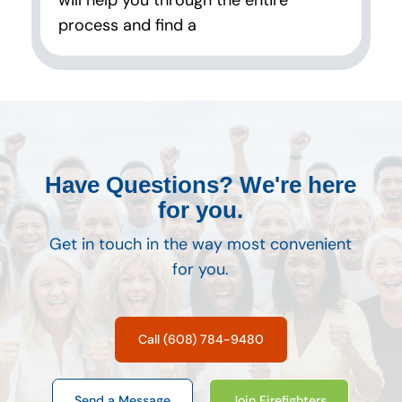
will help you through the entire
process and find a
Have Questions? We're here
for you.
Get in touch in the way most convenient
for you.
Call (608) 784-9480
Send a Message
Join Firefighters