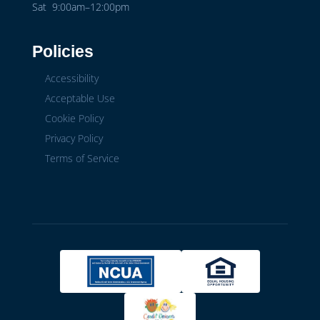
Sat 9:00am–12:00pm
Policies
Accessibility
Acceptable Use
Cookie Policy
Privacy Policy
Terms of Service