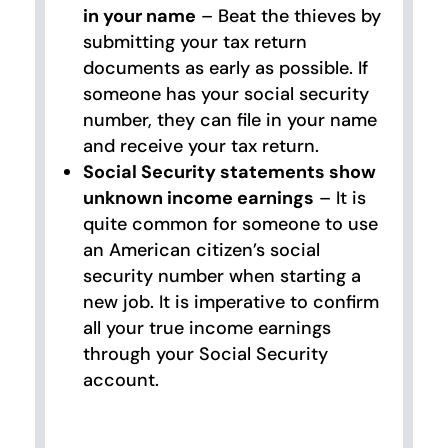
in your name
– Beat the thieves by
submitting your tax return
documents as early as possible. If
someone has your social security
number, they can file in your name
and receive your tax return.
Social Security statements show
unknown income earnings
– It is
quite common for someone to use
an American citizen’s social
security number when starting a
new job. It is imperative to confirm
all your true income earnings
through your Social Security
account.