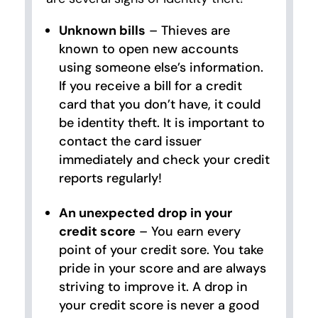
Unknown bills
– Thieves are
known to open new accounts
using someone else’s information.
If you receive a bill for a credit
card that you don’t have, it could
be identity theft. It is important to
contact the card issuer
immediately and check your credit
reports regularly!
An unexpected drop in your
credit score
– You earn every
point of your credit sore. You take
pride in your score and are always
striving to improve it. A drop in
your credit score is never a good