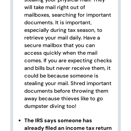
will take mail right out of
mailboxes, searching for important
documents. It is important,
especially during tax season, to
retrieve your mail daily. Have a
secure mailbox that you can
access quickly when the mail
comes. If you are expecting checks
and bills but never receive them, it
could be because someone is
stealing your mail. Shred important
documents before throwing them
away because thieves like to go
dumpster diving too!
The IRS says someone has
already filed an income tax return