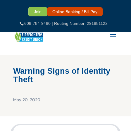
Skip
to
Join
Online Banking / Bill Pay
content
608-784-9480
| Routing Number: 291881122
Warning Signs of Identity
Theft
May 20, 2020