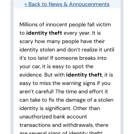
« Back to News & Annoucenments
Millions of innocent people fall victim
to
identity theft
every year. It is
scary how many people have their
identity stolen and don’t realize it until
it’s too late! If someone breaks into
your car, it is easy to spot the
evidence. But with
identity theft
, it is
easy to miss the warning signs if you
aren’t careful! The time and effort it
can take to fix the damage of a stolen
identity is significant. Other than
unauthorized bank account
transactions and withdrawals, there
are several signs of identity theft!