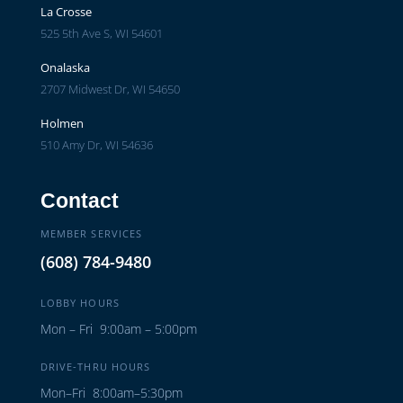
La Crosse
525 5th Ave S, WI 54601
Onalaska
2707 Midwest Dr, WI 54650
Holmen
510 Amy Dr, WI 54636
Contact
MEMBER SERVICES
(608) 784-9480
LOBBY HOURS
Mon – Fri 9:00am – 5:00pm
DRIVE-THRU HOURS
Mon–Fri 8:00am–5:30pm