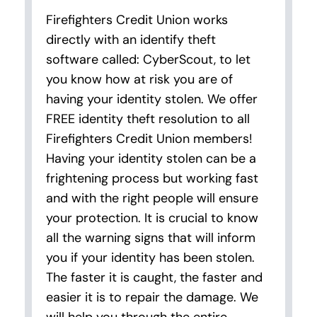
Firefighters Credit Union works
directly with an identify theft
software called: CyberScout, to let
you know how at risk you are of
having your identity stolen. We offer
FREE identity theft resolution to all
Firefighters Credit Union members!
Having your identity stolen can be a
frightening process but working fast
and with the right people will ensure
your protection. It is crucial to know
all the warning signs that will inform
you if your identity has been stolen.
The faster it is caught, the faster and
easier it is to repair the damage. We