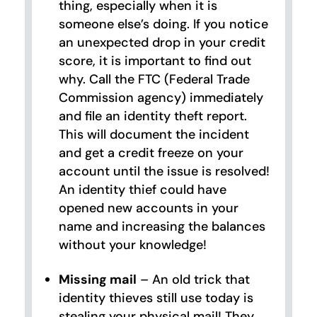
thing, especially when it is
someone else’s doing. If you notice
an unexpected drop in your credit
score, it is important to find out
why. Call the FTC (Federal Trade
Commission agency) immediately
and file an identity theft report.
This will document the incident
and get a credit freeze on your
account until the issue is resolved!
An identity thief could have
opened new accounts in your
name and increasing the balances
without your knowledge!
Missing mail
– An old trick that
identity thieves still use today is
stealing your physical mail! They