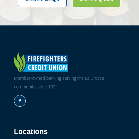
Member-owned banking serving the La Crosse
community since 1931.
Facebook
Locations