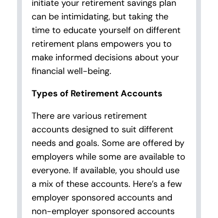
initiate your retirement savings plan
can be intimidating, but taking the
time to educate yourself on different
retirement plans empowers you to
make informed decisions about your
financial well-being.
Types of Retirement Accounts
There are various retirement
accounts designed to suit different
needs and goals. Some are offered by
employers while some are available to
everyone. If available, you should use
a mix of these accounts. Here’s a few
employer sponsored accounts and
non-employer sponsored accounts