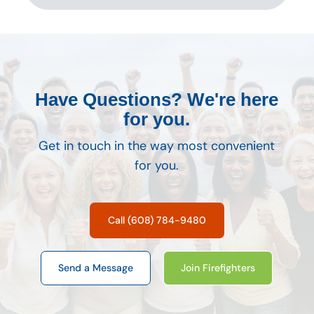
Have Questions? We're here
for you.
Get in touch in the way most convenient
for you.
Call (608) 784-9480
Send a Message
Join Firefighters