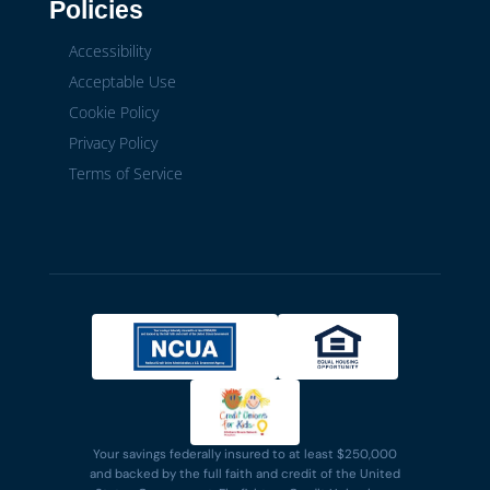
Policies
Accessibility
Acceptable Use
Cookie Policy
Privacy Policy
Terms of Service
Your savings federally insured to at least $250,000
and backed by the full faith and credit of the United