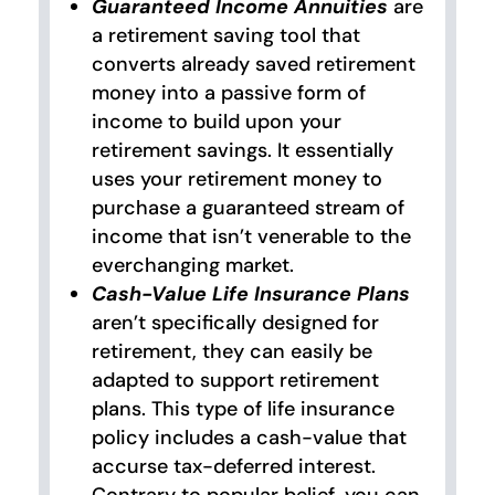
Guaranteed Income Annuities
are
a retirement saving tool that
converts already saved retirement
money into a passive form of
income to build upon your
retirement savings. It essentially
uses your retirement money to
purchase a guaranteed stream of
income that isn’t venerable to the
everchanging market.
Cash-Value Life Insurance Plans
aren’t specifically designed for
retirement, they can easily be
adapted to support retirement
plans. This type of life insurance
policy includes a cash-value that
accurse tax-deferred interest.