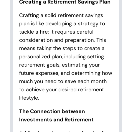
Creating a Retirement Savings Plan
Crafting a solid retirement savings
plan is like developing a strategy to
tackle a fire: it requires careful
consideration and preparation. This
means taking the steps to create a
personalized plan, including setting
retirement goals, estimating your
future expenses, and determining how
much you need to save each month
to achieve your desired retirement
lifestyle.
The Connection between
Investments and Retirement