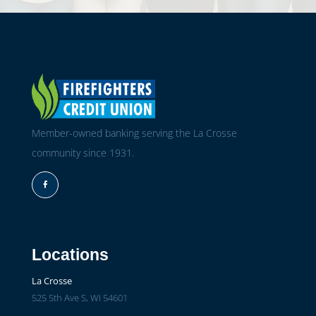
Member-owned banking serving the La Crosse
community since 1931.
Facebook
Locations
La Crosse
525 5th Ave S, WI 54601