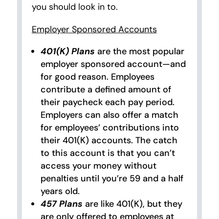
you should look in to.
Employer Sponsored Accounts
401(K) Plans
are the most popular
employer sponsored account—and
for good reason. Employees
contribute a defined amount of
their paycheck each pay period.
Employers can also offer a match
for employees’ contributions into
their 401(K) accounts. The catch
to this account is that you can’t
access your money without
penalties until you’re 59 and a half
years old.
457 Plans
are like 401(K), but they
are only offered to employees at