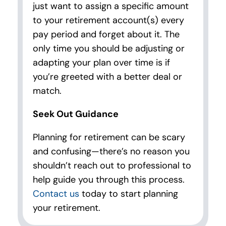
just want to assign a specific amount
to your retirement account(s) every
pay period and forget about it. The
only time you should be adjusting or
adapting your plan over time is if
you’re greeted with a better deal or
match.
Seek Out Guidance
Planning for retirement can be scary
and confusing—there’s no reason you
shouldn’t reach out to professional to
help guide you through this process.
Contact us
today to start planning
your retirement.