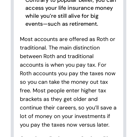
Contrary to popular belief, you can
access your life insurance money
while you’re still alive for big
events—such as retirement.
Most accounts are offered as Roth or
traditional. The main distinction
between Roth and traditional
accounts is when you pay tax. For
Roth accounts you pay the taxes now
so you can take the money out tax
free. Most people enter higher tax
brackets as they get older and
continue their careers, so you’ll save a
lot of money on your investments if
you pay the taxes now versus later.