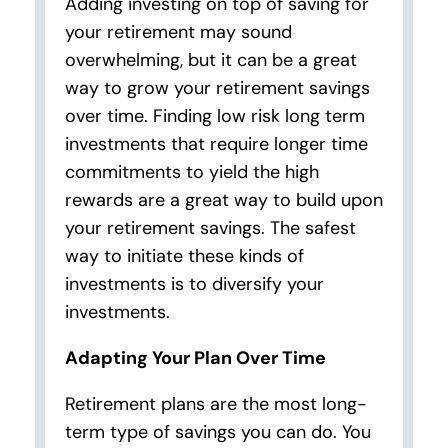
Adding investing on top of saving for
your retirement may sound
overwhelming, but it can be a great
way to grow your retirement savings
over time. Finding low risk long term
investments that require longer time
commitments to yield the high
rewards are a great way to build upon
your retirement savings. The safest
way to initiate these kinds of
investments is to diversify your
investments.
Adapting Your Plan Over Time
Retirement plans are the most long-
term type of savings you can do. You