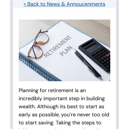
« Back to News & Annoucenments
Planning for retirement is an
incredibly important step in building
wealth. Although its best to start as
early as possible, you’re never too old
to start saving. Taking the steps to