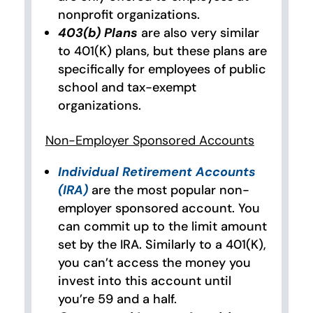
nonprofit organizations.
403(b) Plans
are also very similar
to 401(K) plans, but these plans are
specifically for employees of public
school and tax-exempt
organizations.
Non-Employer Sponsored Accounts
Individual Retirement Accounts
(IRA)
are the most popular non-
employer sponsored account. You
can commit up to the limit amount
set by the IRA. Similarly to a 401(K),
you can’t access the money you
invest into this account until
you’re 59 and a half.