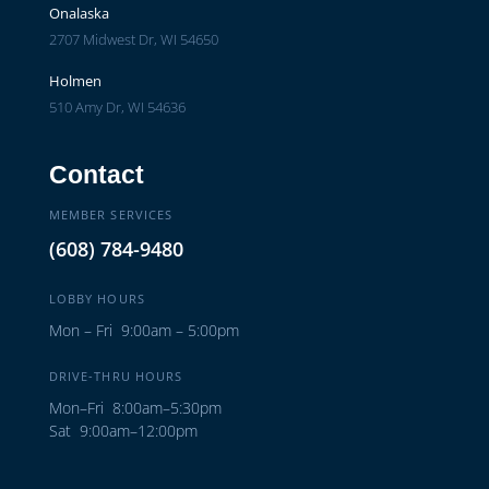
Onalaska
2707 Midwest Dr, WI 54650
Holmen
510 Amy Dr, WI 54636
Contact
MEMBER SERVICES
(608) 784-9480
LOBBY HOURS
Mon – Fri 9:00am – 5:00pm
DRIVE-THRU HOURS
Mon–Fri 8:00am–5:30pm
Sat 9:00am–12:00pm