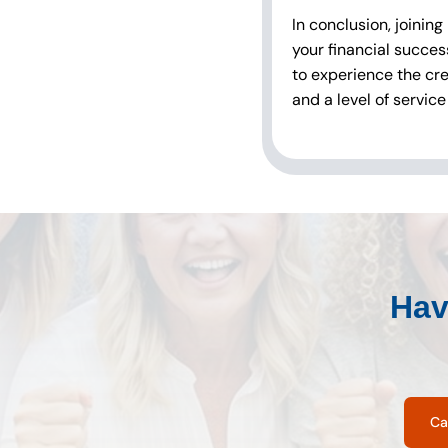
In conclusion, joining
your financial succes
to experience the cre
and a level of service
Hav
Ca