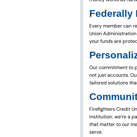
Federally
Every member can res
Union Administration 
your funds are prote
Personali
Our commitment to per
not just accounts. Ou
tailored solutions tha
Communit
Firefighters Credit U
institution; we’re a p
that matter to our m
serve.