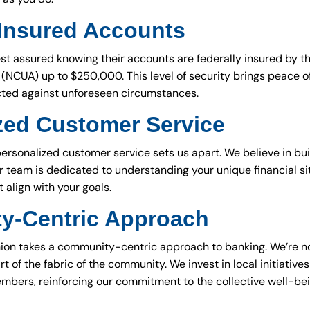
 Insured Accounts
t assured knowing their accounts are federally insured by th
(NCUA) up to $250,000. This level of security brings peace o
cted against unforeseen circumstances.
zed Customer Service
sonalized customer service sets us apart. We believe in buil
r team is dedicated to understanding your unique financial si
t align with your goals.
y-Centric Approach
nion takes a community-centric approach to banking. We’re not
art of the fabric of the community. We invest in local initiati
embers, reinforcing our commitment to the collective well-bei