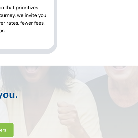
 that prioritizes
ourney, we invite you
r rates, fewer fees,
on.
you.
ters