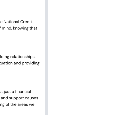
e National Credit
f mind, knowing that
ding relationships,
tuation and providing
 just a financial
ves and support causes
ng of the areas we