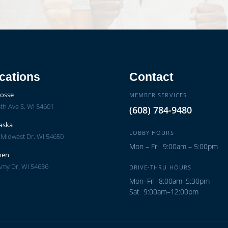
cations
Contact
rosse
MEMBER SERVICES
th Ave S, WI 54601
(608) 784-9480
aska
LOBBY HOURS
 Midwest Dr, WI 54650
Mon – Fri 9:00am – 5:00pm
men
Amy Dr, WI 54636
DRIVE-THRU HOURS
Mon–Fri 8:00am–5:30pm
Sat 9:00am–12:00pm