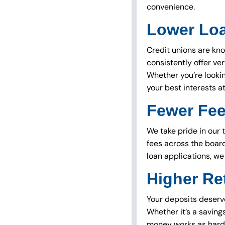
convenience.
Lower Lo
Credit unions are kno
consistently offer ver
Whether you’re lookin
your best interests at
Fewer Fe
We take pride in our 
fees across the boar
loan applications, we
Higher Re
Your deposits deserve
Whether it’s a saving
money works as hard 