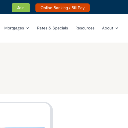
Join
Online Banking / Bill Pay
Mortgages
Rates & Specials
Resources
About