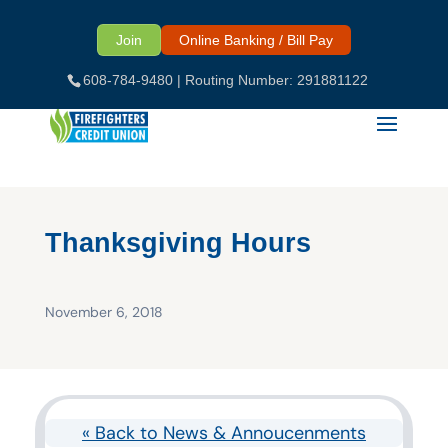
Skip
to
Join
Online Banking / Bill Pay
content
608-784-9480
| Routing Number: 291881122
Thanksgiving Hours
November 6, 2018
« Back to News & Annoucenments