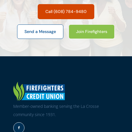
Call (608) 784-9480
Send a Message
Join Firefighters
Member-owned banking serving the La Crosse
community since 1931.