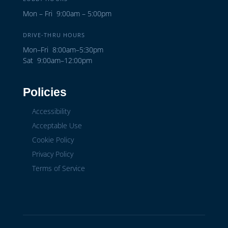
Mon – Fri 9:00am – 5:00pm
DRIVE-THRU HOURS
Mon–Fri 8:00am–5:30pm
Sat 9:00am–12:00pm
Policies
Accessibility
Acceptable Use
Cookie Policy
Privacy Policy
Terms of Service