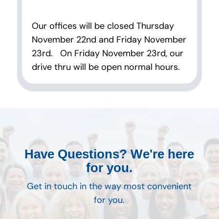
Our offices will be closed Thursday
November 22nd and Friday November
23rd. On Friday November 23rd, our
drive thru will be open normal hours.
Have Questions? We're here
for you.
Get in touch in the way most convenient
for you.