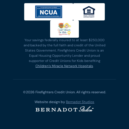
Your savings federally insured to at least $250,000
and backed by the full faith and credit of the United
States Government. Firefighters Credit Union is an
Equal Housing Opportunity Lender and proud
supporter of Credit Unions for Kids benefiting
Children’s Miracle Network Hospitals
.
©2026 Firefighters Credit Union. All rights reserved.
Website design by
Bernadot Studios