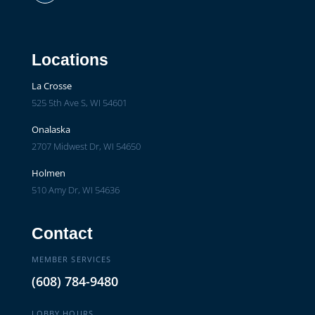
Facebook
Locations
La Crosse
525 5th Ave S, WI 54601
Onalaska
2707 Midwest Dr, WI 54650
Holmen
510 Amy Dr, WI 54636
Contact
MEMBER SERVICES
(608) 784-9480
LOBBY HOURS