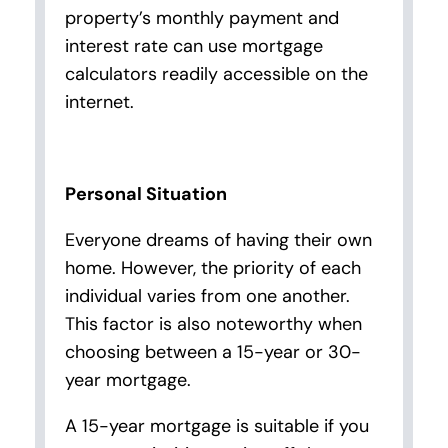
property’s monthly payment and
interest rate can use mortgage
calculators readily accessible on the
internet.
Personal Situation
Everyone dreams of having their own
home. However, the priority of each
individual varies from one another.
This factor is also noteworthy when
choosing between a 15-year or 30-
year mortgage.
A 15-year mortgage is suitable if you