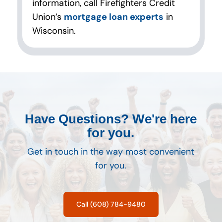
information, call Firefighters Credit
Union’s
mortgage loan experts
in
Wisconsin.
Have Questions? We're here
for you.
Get in touch in the way most convenient
for you.
Call (608) 784-9480