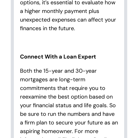
options, it’s essential to evaluate how
a higher monthly payment plus
unexpected expenses can affect your
finances in the future.
Connect With a Loan Expert
Both the 15-year and 30-year
mortgages are long-term
commitments that require you to
reexamine the best option based on
your financial status and life goals. So
be sure to run the numbers and have
a firm plan to secure your future as an
aspiring homeowner. For more