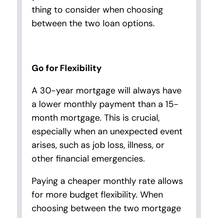
thing to consider when choosing
between the two loan options.
Go for Flexibility
A 30-year mortgage will always have
a lower monthly payment than a 15-
month mortgage. This is crucial,
especially when an unexpected event
arises, such as job loss, illness, or
other financial emergencies.
Paying a cheaper monthly rate allows
for more budget flexibility. When
choosing between the two mortgage