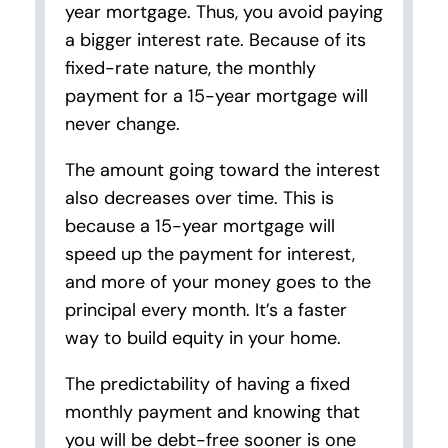
year mortgage. Thus, you avoid paying
a bigger interest rate. Because of its
fixed-rate nature, the monthly
payment for a 15-year mortgage will
never change.
The amount going toward the interest
also decreases over time. This is
because a 15-year mortgage will
speed up the payment for interest,
and more of your money goes to the
principal every month. It’s a faster
way to build equity in your home.
The predictability of having a fixed
monthly payment and knowing that
you will be debt-free sooner is one