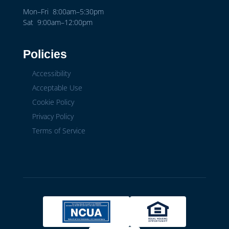
Mon–Fri 8:00am–5:30pm
Sat 9:00am–12:00pm
Policies
Accessibility
Acceptable Use
Cookie Policy
Privacy Policy
Terms of Service