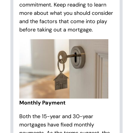
commitment. Keep reading to learn
more about what you should consider
and the factors that come into play
before taking out a mortgage.
Monthly Payment
Both the 15-year and 30-year
mortgages have fixed monthly