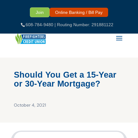
Skip
to
Join
Online Banking / Bill Pay
content
608-784-9480
| Routing Number: 291881122
Should You Get a 15-Year
or 30-Year Mortgage?
October 4, 2021