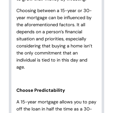
Choosing between a 15-year or 30-
year mortgage can be influenced by
the aforementioned factors. It all
depends on a person’s financial
situation and priorities, especially
considering that buying a home isn’t
the only commitment that an
individual is tied to in this day and
age.
Choose Predictability
A 15-year mortgage allows you to pay
off the loan in half the time as a 30-