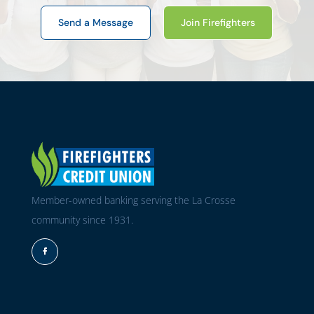
Send a Message
Join Firefighters
Member-owned banking serving the La Crosse
community since 1931.
Facebook