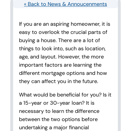
« Back to News & Annoucenments
If you are an aspiring homeowner, it is
easy to overlook the crucial parts of
buying a house. There are a lot of
things to look into, such as location,
age, and layout. However, the more
important factors are learning the
different mortgage options and how
they can affect you in the future.
What would be beneficial for you? Is it
a 15-year or 30-year loan? It is
necessary to learn the difference
between the two options before
undertaking a major financial