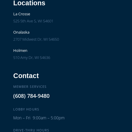
Locations
La Crosse
525 5th Ave S, WI 54601
Onalaska
2707 Midwest Dr, WI 54650
Holmen
510 Amy Dr, WI 54636
Contact
MEMBER SERVICES
(608) 784-9480
LOBBY HOURS
Mon – Fri 9:00am – 5:00pm
DRIVE-THRU HOURS