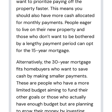
want to prioritize paying off the
property faster. This means you
should also have more cash allocated
for monthly payments. People eager
to live on their new property and
those who don’t want to be bothered
by a lengthy payment period can opt
for the 15-year mortgage.
Alternatively, the 30-year mortgage
fits homebuyers who want to save
cash by making smaller payments.
These are people who have a more
limited budget aiming to fund their
other goals or those who actually
have enough budget but are planning
to grow their money by investing.