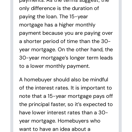
payments. As the terms suggest, the
only difference is the duration of
paying the loan. The 15-year
mortgage has a higher monthly
payment because you are paying over
a shorter period of time than the 30-
year mortgage. On the other hand, the
30-year mortgage’s longer term leads
to a lower monthly payment.
A homebuyer should also be mindful
of the interest rates. It is important to
note that a 15-year mortgage pays off
the principal faster, so it’s expected to
have lower interest rates than a 30-
year mortgage. Homebuyers who
want to have an idea about a